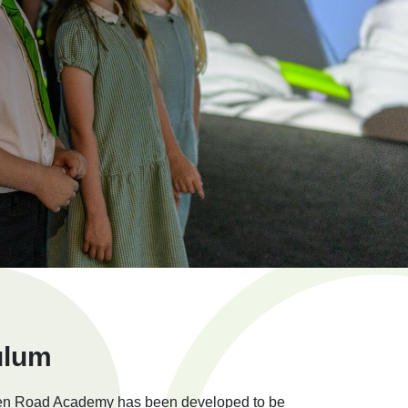
ulum
den Road Academy has been developed to be