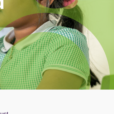
d
rust