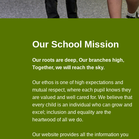
Our School Mission
Our roots are deep, Our branches high,
Together, we will reach the sky.
Our ethos is one of high expectations and
mutual respect, where each pupil knows they
are valued and well cared for. We believe that
every child is an individual who can grow and
excel; inclusion and equality are the
heartwood of all we do.
Our website provides all the information you