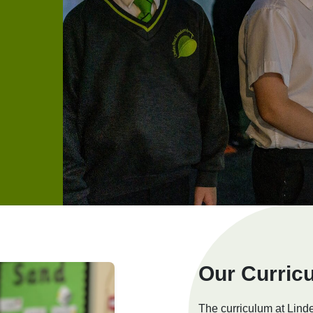
Our Curric
The curriculum at Lin