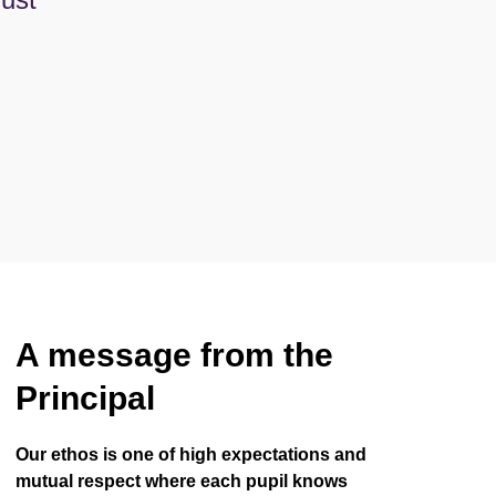
A message from the
Principal
Our ethos is one of high expectations and
mutual respect where each pupil knows