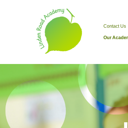
Contact Us
Our Acade